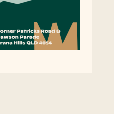
rawing Us Together 202
 beloved community story project returns, and we need your help
works.