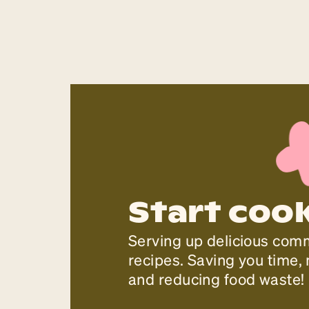
Start coo
Serving up delicious com
recipes. Saving you time
and reducing food waste!