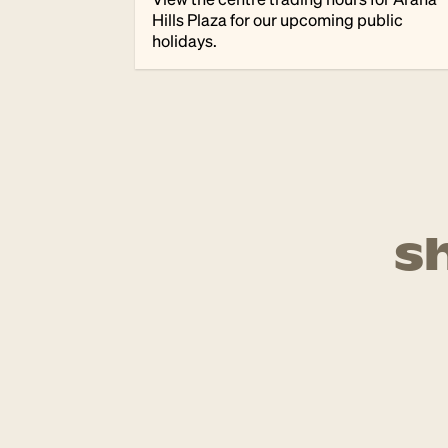
Hills Plaza for our upcoming public
holidays.
s