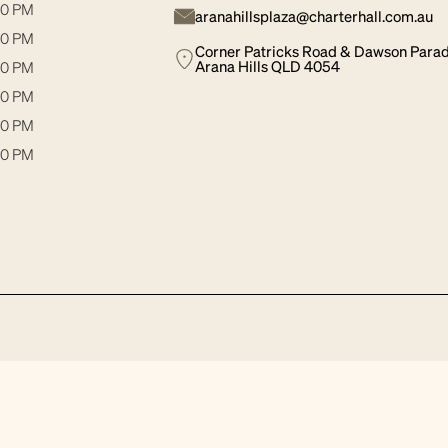
30 PM
aranahillsplaza@charterhall.com.au
30 PM
Corner Patricks Road & Dawson Para
Arana Hills QLD 4054
00 PM
30 PM
00 PM
00 PM