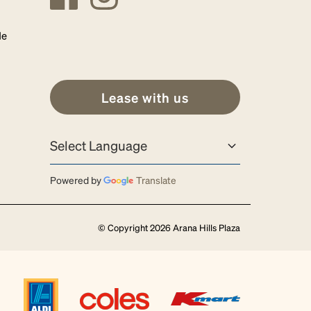
de
Lease with us
Powered by
Translate
© Copyright 2026 Arana Hills Plaza