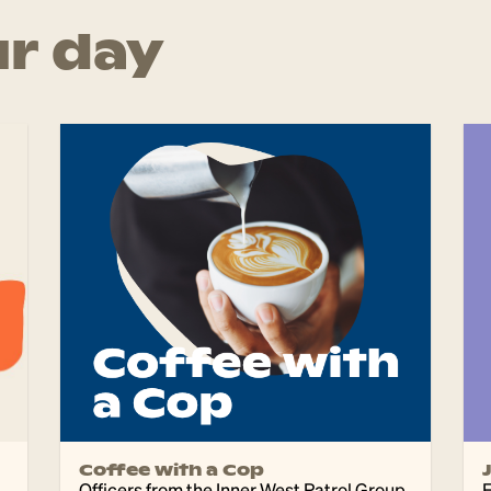
r day
Coffee with a Cop
Officers from the Inner West Patrol Group
F