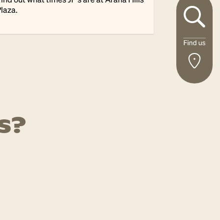
laza.
s?