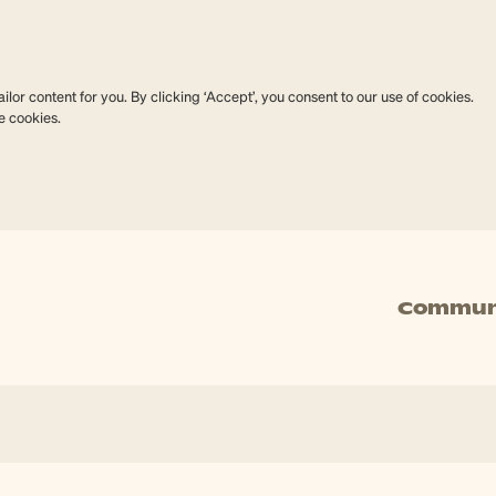
lor content for you. By clicking ‘Accept’, you consent to our use of cookies.
e cookies.
Commun