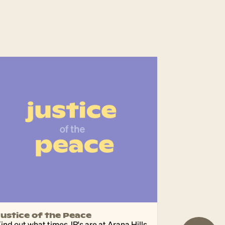
Justice of the Peace
ind out what times JP's are at Arana Hills