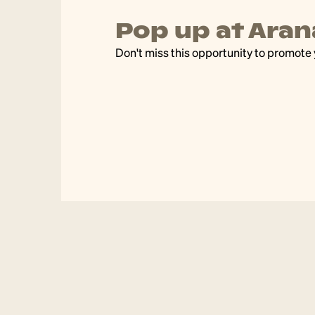
Pop up at Arana
community
Don't miss this opportunity to promote