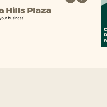
 Hills Plaza
D
 your business!
Our
art