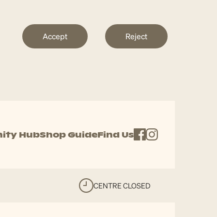
Accept
Reject
ity Hub
Shop Guide
Find Us
CENTRE CLOSED