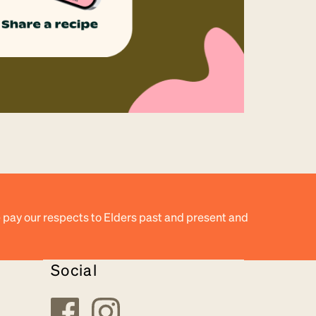
 pay our respects to Elders past and present and
Social