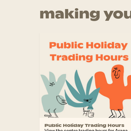
making you
Public Holiday Trading Hours
View the centre trading hours for Arana