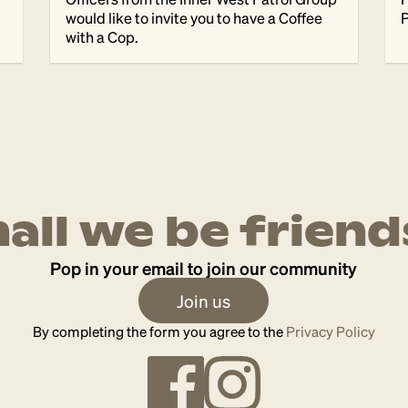
would like to invite you to have a Coffee
P
with a Cop.
hall we be friend
Pop in your email to join our community
Join us
By completing the form you agree to the
Privacy Policy