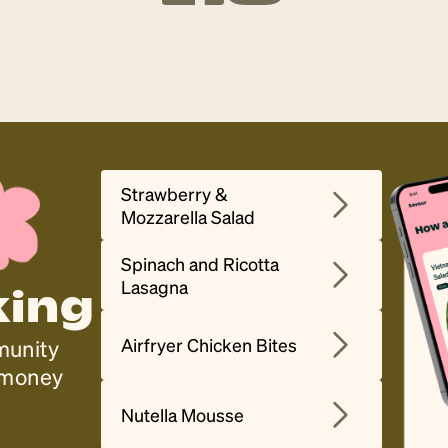
Strawberry &
Mozzarella Salad
Spinach and Ricotta
Lasagna
king
Airfryer Chicken Bites
munity
, money
Nutella Mousse