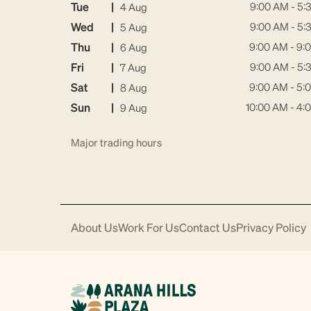
Tue
|
9:00 AM - 5:
4 Aug
Wed
|
9:00 AM - 5:
5 Aug
Thu
|
9:00 AM - 9:
6 Aug
Fri
|
9:00 AM - 5:
7 Aug
Sat
|
9:00 AM - 5:
8 Aug
Sun
|
10:00 AM - 4:
9 Aug
Major trading hours
About Us
Work For Us
Contact Us
Privacy Policy
Download
Acrobat
Reader