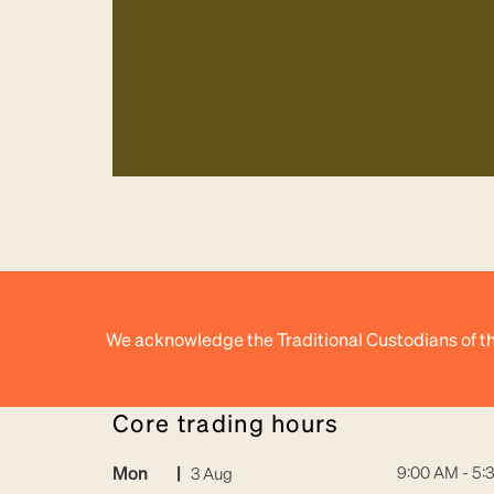
We acknowledge the Traditional Custodians of th
core trading hours
Mon
|
9:00 AM - 5:
3 Aug