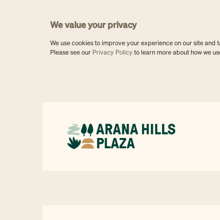
We value your privacy
We use cookies to improve your experience on our site and tai
Please see our
Privacy Policy
to learn more about how we us