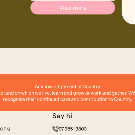
View more
Acknowledgement of Country.
e land on which we live, learn and grow or work and gather. We
recognise their continued care and contribution to Country.
say hi
07 3851 3800
30 PM